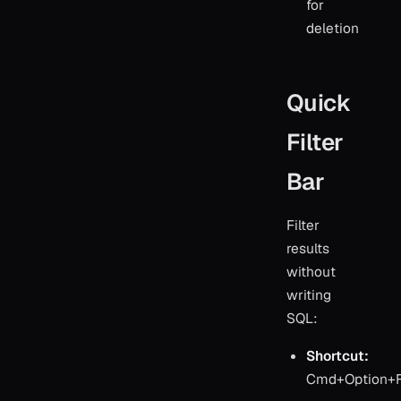
for
deletion
Quick
Filter
Bar
Filter
results
without
writing
SQL:
Shortcut:
Cmd+Option+