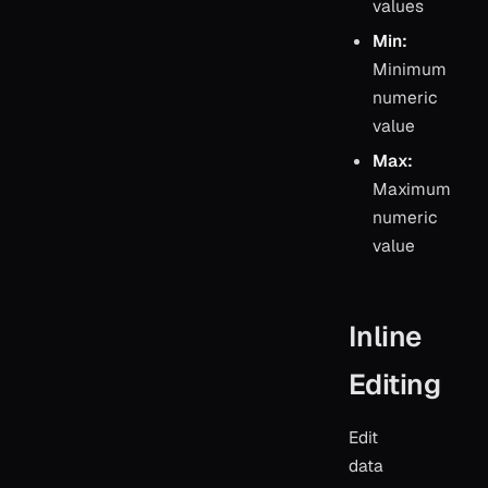
values
Min:
Minimum
numeric
value
Max:
Maximum
numeric
value
Inline
Editing
Edit
data