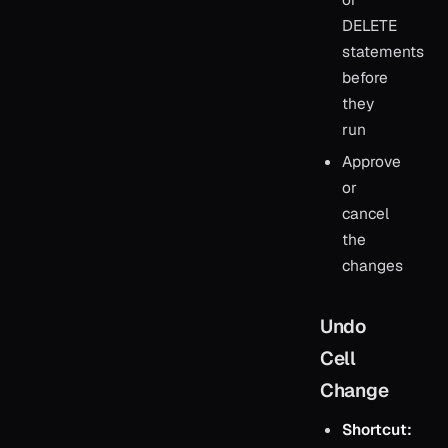
DELETE
statements
before
they
run
Approve
or
cancel
the
changes
Undo
Cell
Change
Shortcut: