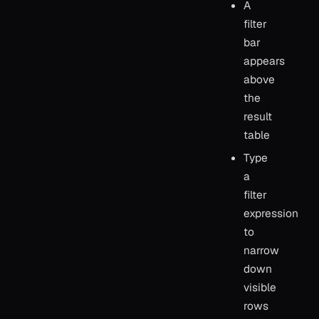
A
filter
bar
appears
above
the
result
table
Type
a
filter
expression
to
narrow
down
visible
rows