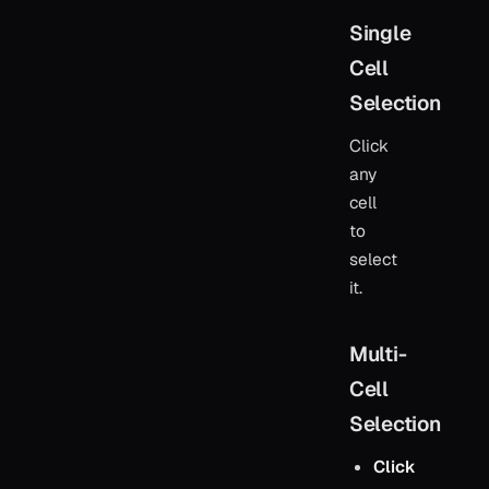
Single
Cell
Selection
Click
any
cell
to
select
it.
Multi-
Cell
Selection
Click