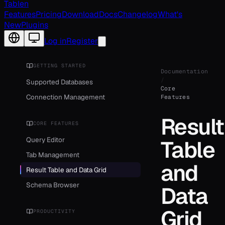
Tablen
Features
Pricing
Download
Docs
Changelog
What's
New
Plugins
Change language
Log in
Register
GETTING STARTED
Documentation
/
Supported Databases
Core
Connection Management
Features
Result
CORE FEATURES
Query Editor
Table
Tab Management
and
Result Table and Data Grid
Schema Browser
Data
Grid
PRODUCTIVITY