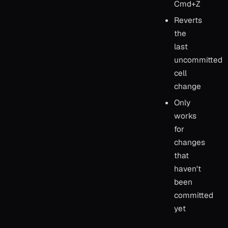
Cmd+Z
Reverts
the
last
uncommitted
cell
change
Only
works
for
changes
that
haven't
been
committed
yet