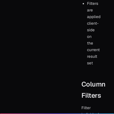
Filters
are
applied
client-
side
on
the
current
result
set
Column
Filters
Filter