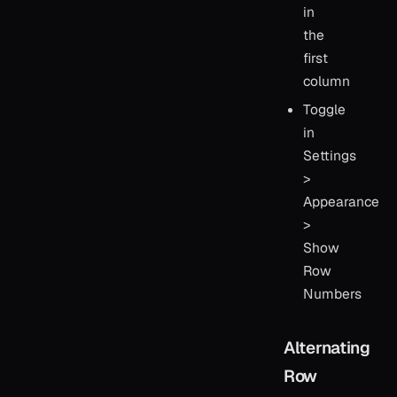
in
the
first
column
Toggle
in
Settings
>
Appearance
>
Show
Row
Numbers
Alternating
Row