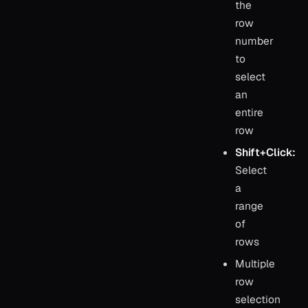
the
row
number
to
select
an
entire
row
Shift+Click:
Select
a
range
of
rows
Multiple
row
selection