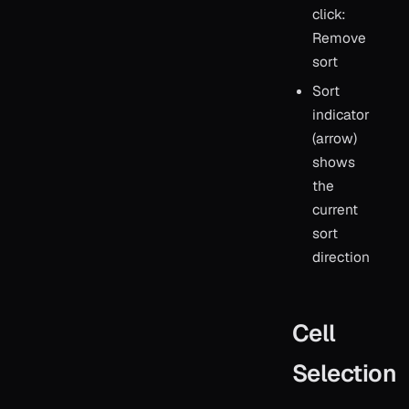
click:
Remove
sort
Sort
indicator
(arrow)
shows
the
current
sort
direction
Cell
Selection