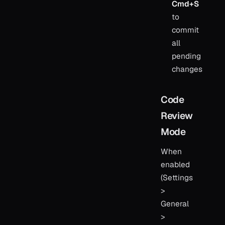
Cmd+S
to
commit
all
pending
changes
Code
Review
Mode
When
enabled
(Settings
>
General
>