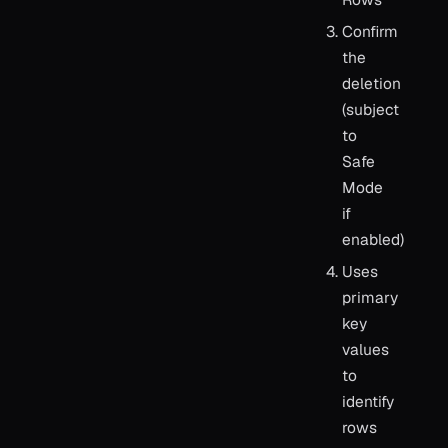
Confirm
the
deletion
(subject
to
Safe
Mode
if
enabled)
Uses
primary
key
values
to
identify
rows