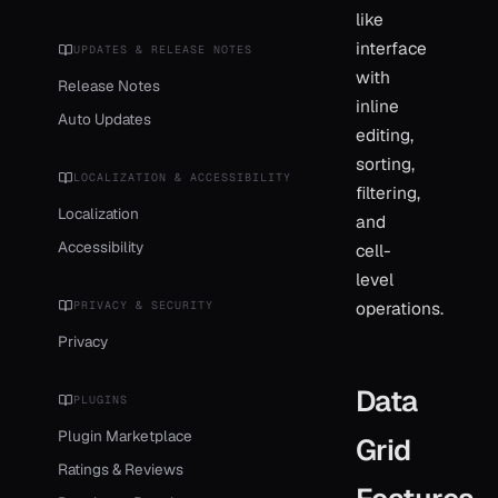
like
interface
UPDATES & RELEASE NOTES
with
Release Notes
inline
Auto Updates
editing,
sorting,
LOCALIZATION & ACCESSIBILITY
filtering,
Localization
and
Accessibility
cell-
level
operations.
PRIVACY & SECURITY
Privacy
Data
PLUGINS
Plugin Marketplace
Grid
Ratings & Reviews