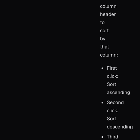
column
header
to
sort
by
that
column:
First
click:
Sort
ascending
Second
click:
Sort
descending
Third