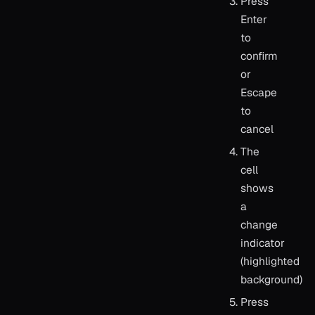
Press
Enter
to
confirm
or
Escape
to
cancel
The
cell
shows
a
change
indicator
(highlighted
background)
Press