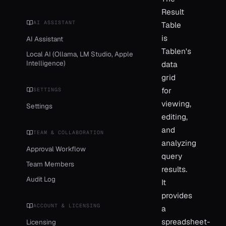
Result
AI ASSISTANT
Table
is
AI Assistant
Tablen's
Local AI (Ollama, LM Studio, Apple
Intelligence)
data
grid
for
SETTINGS
viewing,
Settings
editing,
and
TEAM & COLLABORATION
analyzing
Approval Workflow
query
Team Members
results.
Audit Log
It
provides
ACCOUNT & LICENSING
a
spreadsheet-
Licensing