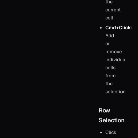
the
current
cell
Cmd+Click:
Add
or
remove
individual
cells
from
the
selection
Row
Selection
Click