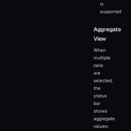
is
supported
Aggregate
View
When
multiple
cells
are
selected,
the
status
bar
shows
aggregate
values: