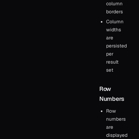
column
borders
Column
widths
are
persisted
per
result
set
Row
Numbers
Row
numbers
are
displayed