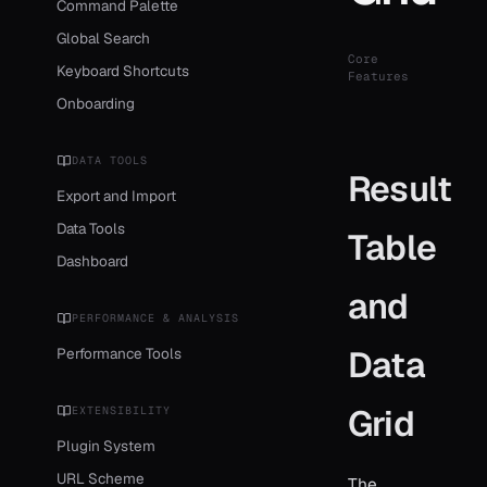
Command Palette
Global Search
Core
Keyboard Shortcuts
Features
Onboarding
DATA TOOLS
Result
Export and Import
Data Tools
Table
Dashboard
and
PERFORMANCE & ANALYSIS
Data
Performance Tools
Grid
EXTENSIBILITY
Plugin System
URL Scheme
The