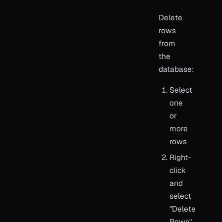
Delete
rows
from
the
database:
Select
one
or
more
rows
Right-
click
and
select
"Delete
Rows"