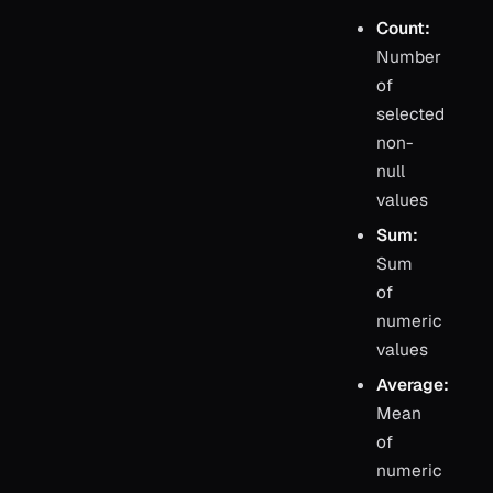
Count:
Number
of
selected
non-
null
values
Sum:
Sum
of
numeric
values
Average:
Mean
of
numeric