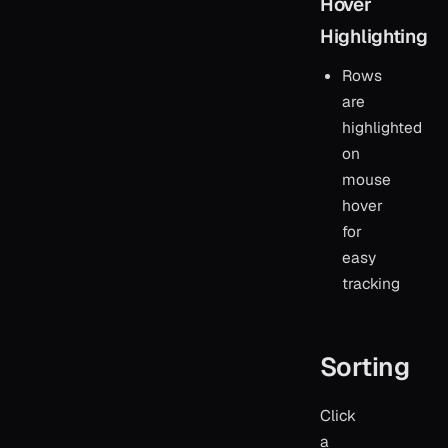
Hover
Highlighting
Rows
are
highlighted
on
mouse
hover
for
easy
tracking
Sorting
Click
a