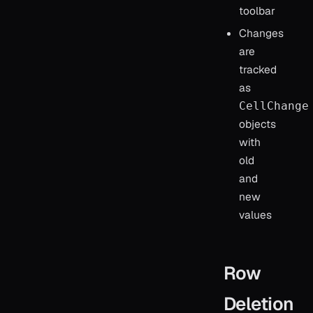
toolbar
Changes
are
tracked
as
CellChange
objects
with
old
and
new
values
Row
Deletion