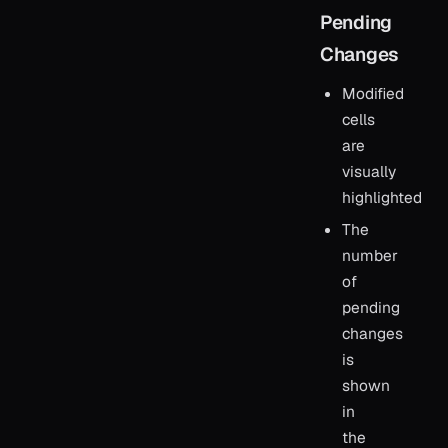
Pending
Changes
Modified
cells
are
visually
highlighted
The
number
of
pending
changes
is
shown
in
the