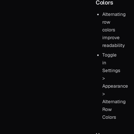
Colors
Alternating
row
colors
improve
readability
Toggle
in
Settings
>
Appearance
>
Alternating
Row
Colors