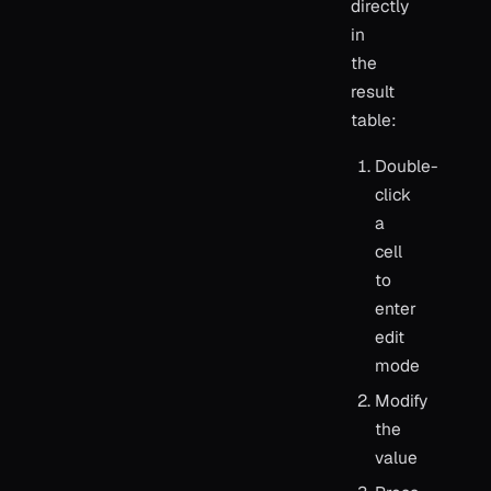
directly
in
the
result
table:
Double-
click
a
cell
to
enter
edit
mode
Modify
the
value