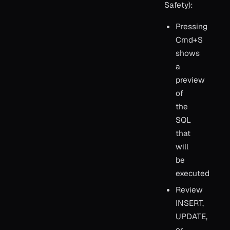
Safety):
Pressing
Cmd+S
shows
a
preview
of
the
SQL
that
will
be
executed
Review
INSERT,
UPDATE,
or