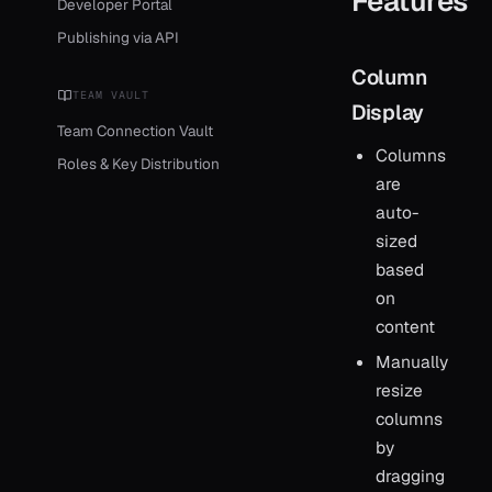
Features
Developer Portal
Publishing via API
Column
TEAM VAULT
Display
Team Connection Vault
Columns
Roles & Key Distribution
are
auto-
sized
based
on
content
Manually
resize
columns
by
dragging