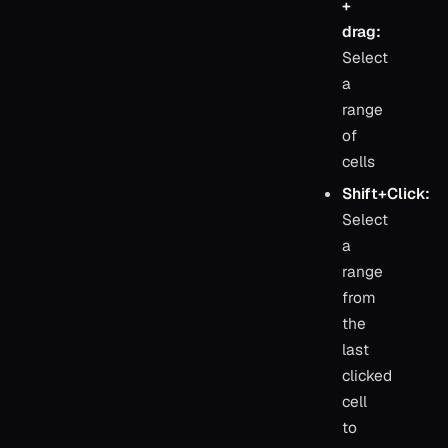
+
drag:
Select
a
range
of
cells
Shift+Click:
Select
a
range
from
the
last
clicked
cell
to