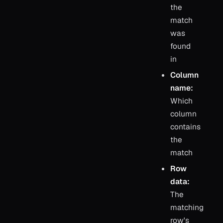
the
match
was
found
in
Column
name:
Which
column
contains
the
match
Row
data:
The
matching
row's