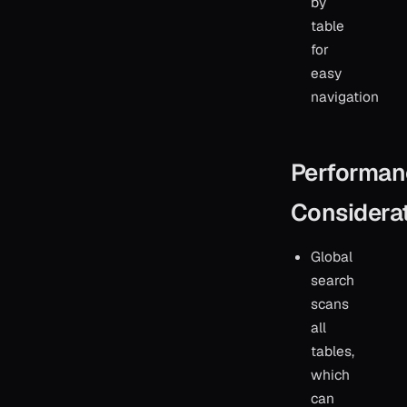
by
table
for
easy
navigation
Performan
Considera
Global
search
scans
all
tables,
which
can