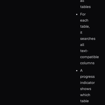
all
tables
For
each
table,
it
searches
all
text-
compatible
columns
A
progress
indicator
shows
which
table