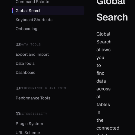
Global
Command Palette
Global Search
Search
Keyboard Shortcuts
Onboarding
Global
Search
DATA TOOLS
allows
Export and Import
you
Data Tools
to
Dashboard
find
data
across
PERFORMANCE & ANALYSIS
all
Performance Tools
tables
in
EXTENSIBILITY
the
Plugin System
connected
URL Scheme