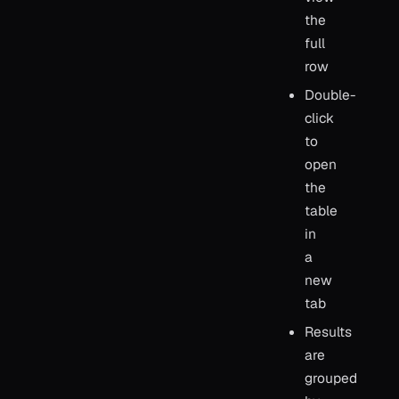
the
full
row
Double-
click
to
open
the
table
in
a
new
tab
Results
are
grouped