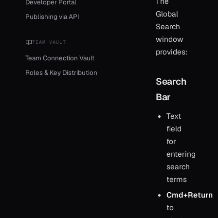
The
Developer Portal
Global
Publishing via API
Search
window
TEAM VAULT
provides:
Team Connection Vault
Roles & Key Distribution
Search
Bar
Text
field
for
entering
search
terms
Cmd+Return
to