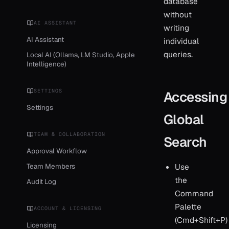
database
without
AI ASSISTANT
writing
AI Assistant
individual
queries.
Local AI (Ollama, LM Studio, Apple
Intelligence)
SETTINGS
Accessing
Settings
Global
TEAM & COLLABORATION
Search
Approval Workflow
Team Members
Use
the
Audit Log
Command
Palette
ACCOUNT & LICENSING
(Cmd+Shift+P)
Licensing