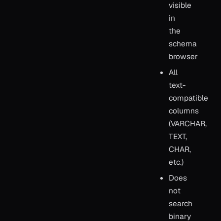
visible
in
the
schema
browser
All
text-
compatible
columns
(VARCHAR,
TEXT,
CHAR,
etc.)
Does
not
search
binary