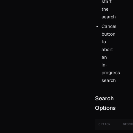
start
the
search
Cancel
button
to
abort
an
in-
progress
search
Search
Options
OPTION
DESCR