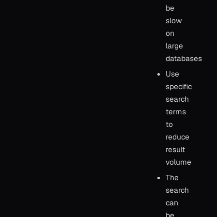
be
slow
on
large
databases
Use
specific
search
terms
to
reduce
result
volume
The
search
can
be