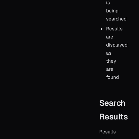
is
being
searched
Results
are
displayed
as
they
are
found
Search
Results
Results