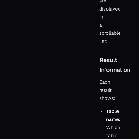
are
displayed
in
a
scrollable
list:
Result
Information
Each
result
shows:
Table
name:
Which
table