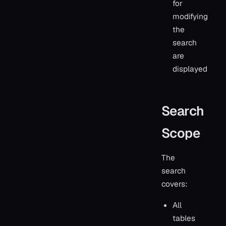
for
modifying
the
search
are
displayed
Search
Scope
The
search
covers:
All
tables