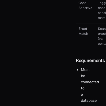
Case
Togg
Sensitive
case
sensi
matc
Exact
Searc
Match
exact
(vs.
conta
Requirements
Must
be
connected
to
a
database