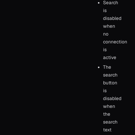
Search
is
disabled
when
no
connection
is
active
The
search
button
is
disabled
when
the
search
text