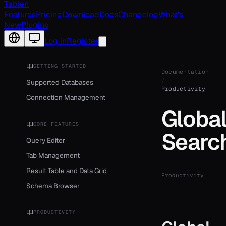
Tablen
Features
Pricing
Download
Docs
Changelog
What's
New
Plugins
Change language
Log in
Register
GETTING STARTED
Documentation
/
Supported Databases
Productivity
Connection Management
Globa
CORE FEATURES
Searc
Query Editor
Tab Management
Result Table and Data Grid
Productivity
Schema Browser
PRODUCTIVITY