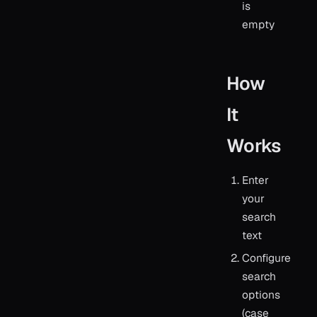
is
empty
How
It
Works
Enter
your
search
text
Configure
search
options
(case