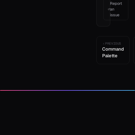
Report
an
issue
PREVIOUS
Command
Palette