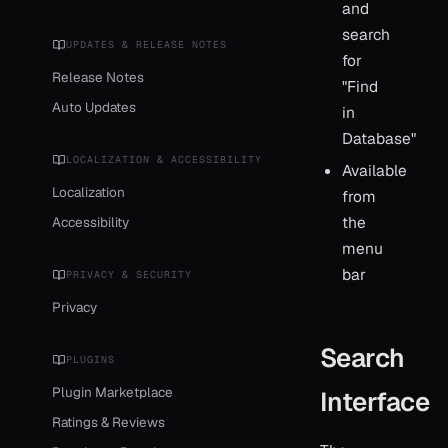
and
search
UPDATES & RELEASE NOTES
for
Release Notes
"Find
Auto Updates
in
Database"
LOCALIZATION & ACCESSIBILITY
Available
Localization
from
the
Accessibility
menu
bar
PRIVACY & SECURITY
Privacy
Search
PLUGINS
Plugin Marketplace
Interface
Ratings & Reviews