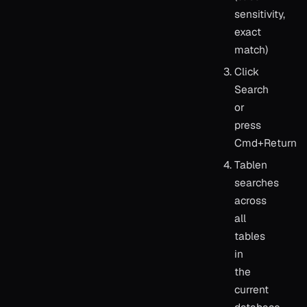
sensitivity,
exact
match)
Click
Search
or
press
Cmd+Return
Tablen
searches
across
all
tables
in
the
current