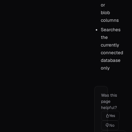
or
blob
columns
Searches
the
currently
connected
database
only
Was this
page
helpful?
Yes
No