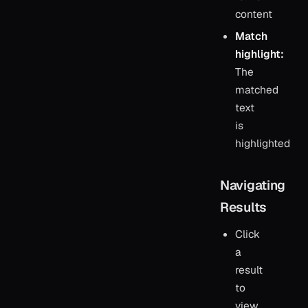
content
Match
highlight:
The
matched
text
is
highlighted
Navigating
Results
Click
a
result
to
view