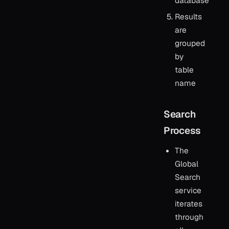
database
Results
are
grouped
by
table
name
Search
Process
The
Global
Search
service
iterates
through