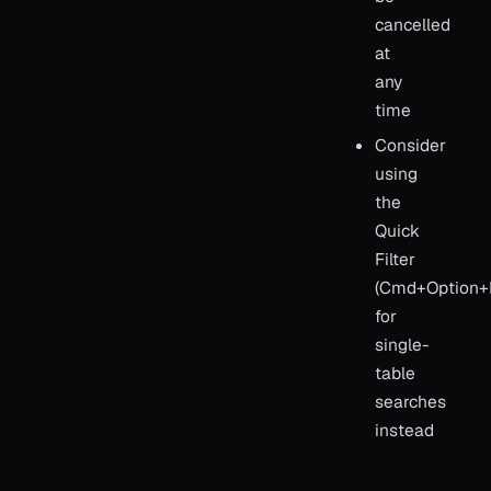
cancelled
at
any
time
Consider
using
the
Quick
Filter
(Cmd+Option+
for
single-
table
searches
instead