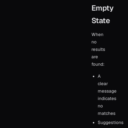
Empty
State
When
no
results
are
found:
A
clear
message
indicates
no
matches
Suggestions