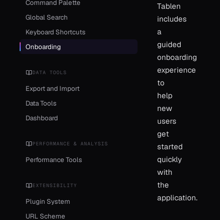
Command Palette
Tablen
Global Search
includes
a
Keyboard Shortcuts
guided
Onboarding
onboarding
experience
DATA TOOLS
to
Export and Import
help
Data Tools
new
Dashboard
users
get
PERFORMANCE & ANALYSIS
started
quickly
Performance Tools
with
the
EXTENSIBILITY
application.
Plugin System
URL Scheme