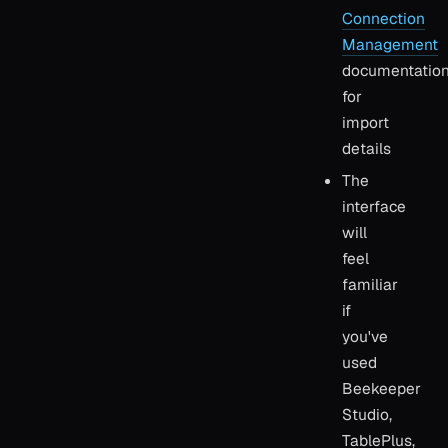
Connection
Management
documentatio
for
import
details
The
interface
will
feel
familiar
if
you've
used
Beekeeper
Studio,
TablePlus,