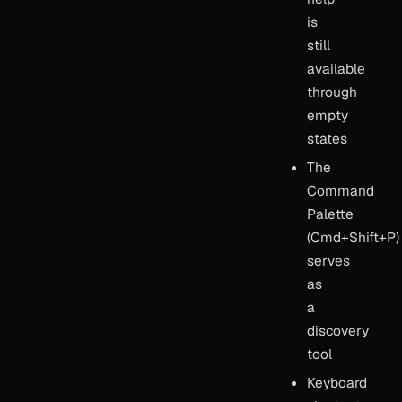
is
still
available
through
empty
states
The
Command
Palette
(Cmd+Shift+P)
serves
as
a
discovery
tool
Keyboard