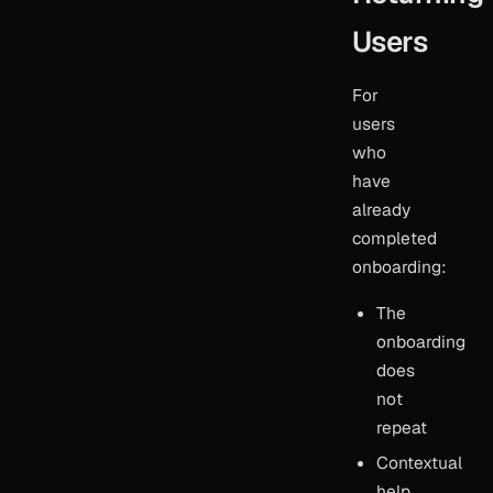
Users
For
users
who
have
already
completed
onboarding:
The
onboarding
does
not
repeat
Contextual
help