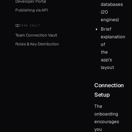
Developer Portal
databases
Publishing via API
(20
engines)
TEAM VAULT
Brief
Team Connection Vault
explanation
Roles & Key Distribution
of
the
app's
layout
Connection
Setup
The
onboarding
encourages
you