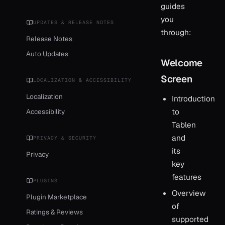
guides
you
UPDATES & RELEASE NOTES
through:
Release Notes
Auto Updates
Welcome
Screen
LOCALIZATION & ACCESSIBILITY
Localization
Introduction
to
Accessibility
Tablen
and
PRIVACY & SECURITY
its
Privacy
key
features
PLUGINS
Overview
Plugin Marketplace
of
Ratings & Reviews
supported