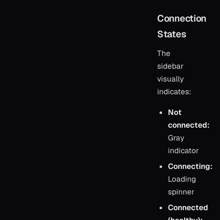
Connection
States
The
sidebar
visually
indicates:
Not
connected:
Gray
indicator
Connecting:
Loading
spinner
Connected