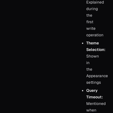
Explained
during
the
first
write
operation
Theme
Selection:
Shown
in
the
Appearance
settings
Query
Timeout:
Mentioned
when