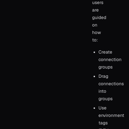
users
are
guided
on
how
to:
Create
connection
groups
Drag
connections
into
groups
Use
environment
tags