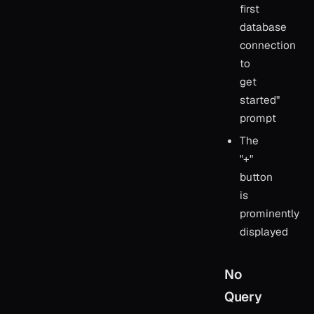
first
database
connection
to
get
started"
prompt
The
"+"
button
is
prominently
displayed
No
Query