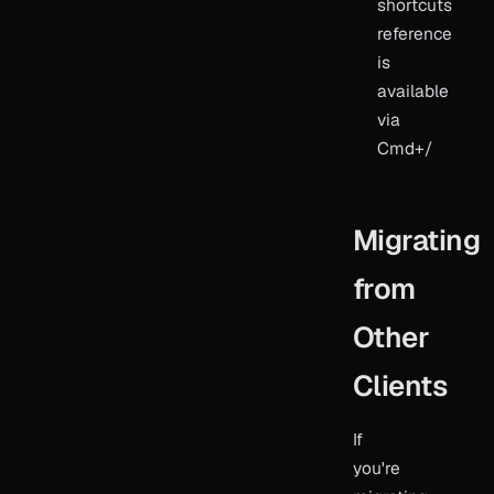
shortcuts
reference
is
available
via
Cmd+/
Migrating
from
Other
Clients
If
you're