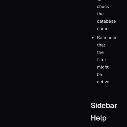
check
the
database
name
Reminder
that
the
filter
might
be
active
Sidebar
Help