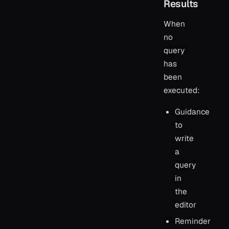
Results
When
no
query
has
been
executed:
Guidance
to
write
a
query
in
the
editor
Reminder