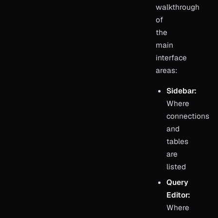
walkthrough
of
the
main
interface
areas:
Sidebar:
Where
connections
and
tables
are
listed
Query
Editor:
Where