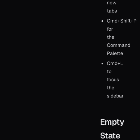
new
tabs
Cmd+Shift+P
for
the
Command
Palette
Cmd+L
to
focus
the
sidebar
Empty
State