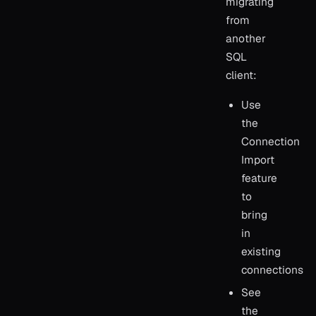
migrating
from
another
SQL
client:
Use
the
Connection
Import
feature
to
bring
in
existing
connections
See
the