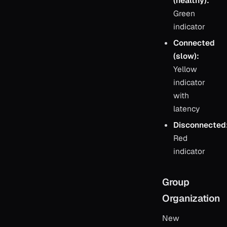
(healthy):
Green
indicator
Connected
(slow):
Yellow
indicator
with
latency
Disconnected
Red
indicator
Group
Organization
New