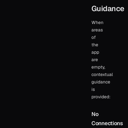
Guidance
When
areas
of
the
app
are
empty,
contextual
guidance
is
provided:
No
Connections