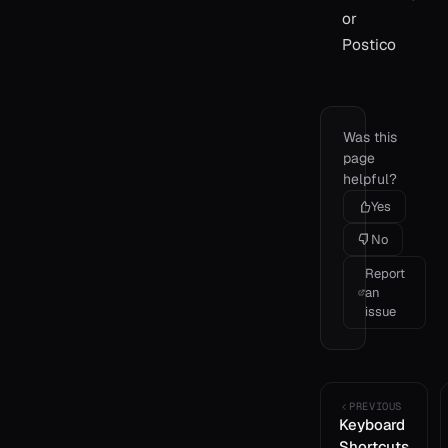
or
Postico
Was this
page
helpful?
Yes
No
Report
an
issue
PREVIOUS
Keyboard
Shortcuts