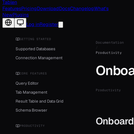
Tablen
Features
Pricing
Download
Docs
Changelog
What's
New
Plugins
Change language
Log in
Register
GETTING STARTED
Documentation
/
Supported Databases
Productivity
Connection Management
Onboa
CORE FEATURES
Query Editor
Productivity
Tab Management
Result Table and Data Grid
Schema Browser
Onboard
PRODUCTIVITY