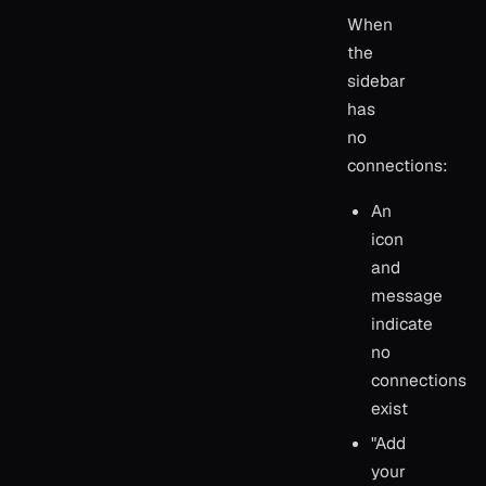
When
the
sidebar
has
no
connections:
An
icon
and
message
indicate
no
connections
exist
"Add
your