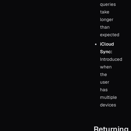
queries
take
longer
than
expected
iCloud
Sync:
Introduced
when
the
user
has
multiple
devices
Returning