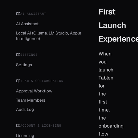
First
AI ASSISTANT
Launch
AI Assistant
Local AI (Ollama, LM Studio, Apple
Experienc
Intelligence)
When
SETTINGS
you
Settings
launch
Tablen
TEAM & COLLABORATION
for
Approval Workflow
the
Team Members
first
Audit Log
time,
the
onboarding
ACCOUNT & LICENSING
flow
Licensing