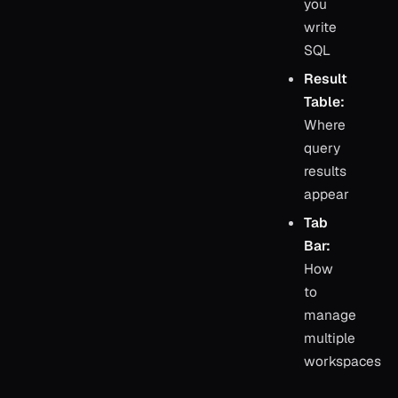
you
write
SQL
Result
Table:
Where
query
results
appear
Tab
Bar:
How
to
manage
multiple
workspaces