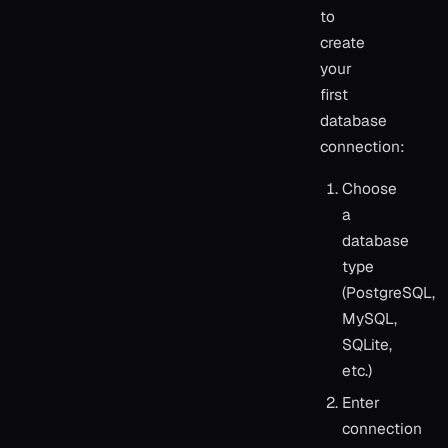
to
create
your
first
database
connection:
Choose
a
database
type
(PostgreSQL,
MySQL,
SQLite,
etc.)
Enter
connection