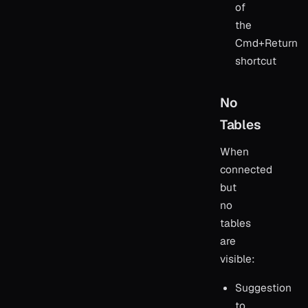
of
the
Cmd+Return
shortcut
No
Tables
When
connected
but
no
tables
are
visible:
Suggestion
to