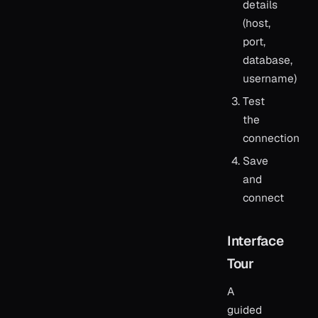
details
(host,
port,
database,
username)
Test
the
connection
Save
and
connect
Interface
Tour
A
guided