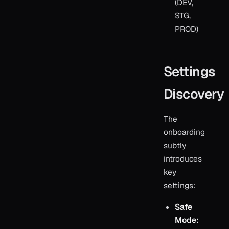
(DEV,
STG,
PROD)
Settings
Discovery
The
onboarding
subtly
introduces
key
settings:
Safe
Mode: