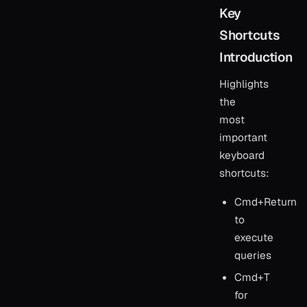
Key
Shortcuts
Introduction
Highlights
the
most
important
keyboard
shortcuts:
Cmd+Return
to
execute
queries
Cmd+T
for