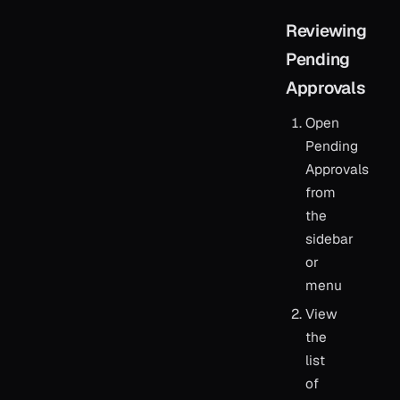
Reviewing
Pending
Approvals
Open
Pending
Approvals
from
the
sidebar
or
menu
View
the
list
of