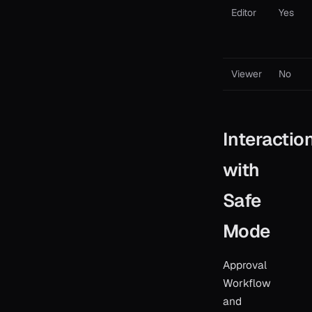
Editor
Yes
Viewer
No
Interactio
with
Safe
Mode
Approval
Workflow
and