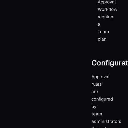
Approval
Workflow
requires
a
Team
plan
Configurat
Approval
rules
are
configured
by
team
administrators