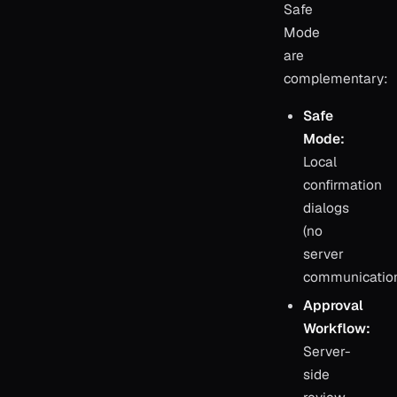
Safe
Mode
are
complementary:
Safe
Mode:
Local
confirmation
dialogs
(no
server
communicatio
Approval
Workflow:
Server-
side