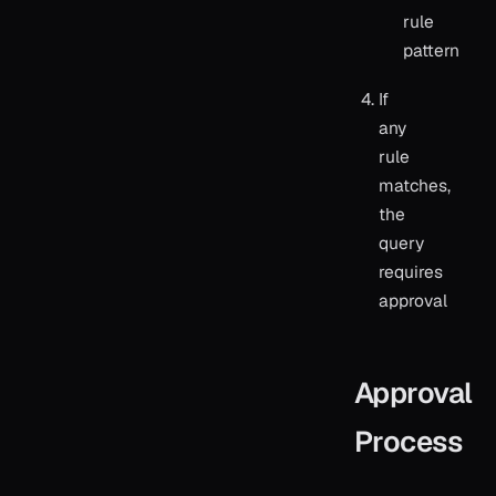
rule
pattern
If
any
rule
matches,
the
query
requires
approval
Approval
Process