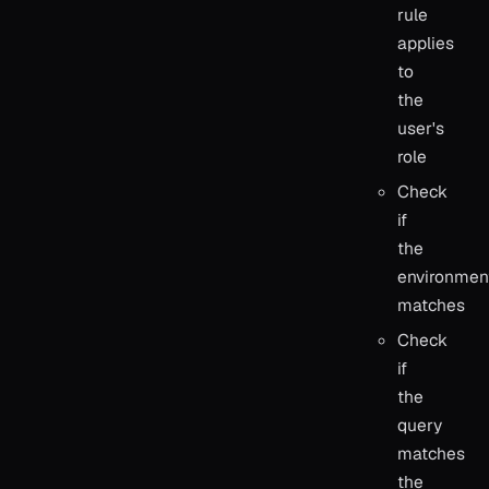
rule
applies
to
the
user's
role
Check
if
the
environmen
matches
Check
if
the
query
matches
the