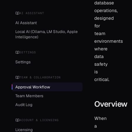
database
operations,
AI ASSISTANT
designed
AI Assistant
for
Local AI (Ollama, LM Studio, Apple
team
Intelligence)
environments
where
SETTINGS
data
Settings
safety
is
TEAM & COLLABORATION
critical.
Approval Workflow
Team Members
Overview
Audit Log
When
ACCOUNT & LICENSING
a
Licensing