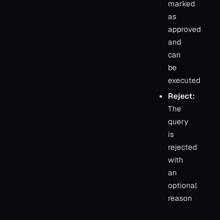
marked
as
approved
and
can
be
executed
Reject:
The
query
is
rejected
with
an
optional
reason