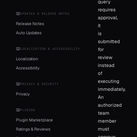
query
requires
UPDATES & RELEASE NOTES
approval,
Release Notes
it
Auto Updates
is
submitted
for
LOCALIZATION & ACCESSIBILITY
review
Localization
instead
Accessibility
of
executing
PRIVACY & SECURITY
immediately.
Privacy
An
authorized
PLUGINS
team
Plugin Marketplace
member
must
Ratings & Reviews
approve