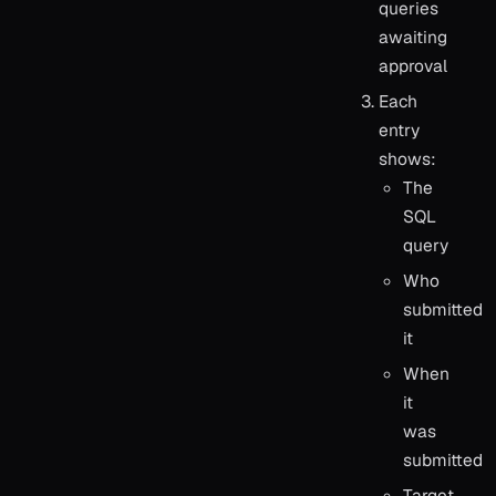
queries
awaiting
approval
Each
entry
shows:
The
SQL
query
Who
submitted
it
When
it
was
submitted
Target