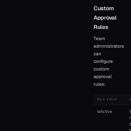
Custom
Approval
Rules
Team
administrators
can
configure
custom
approval
rules:
RULE FIELD
isActive
r