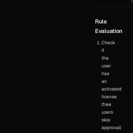
Rule
Evaluation
Check
if
the
user
has
an
activated
license
(free
users
skip
approval)