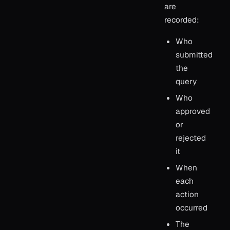
are
recorded:
Who
submitted
the
query
Who
approved
or
rejected
it
When
each
action
occurred
The