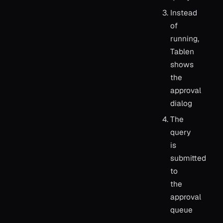
Instead
of
running,
Tablen
shows
the
approval
dialog
The
query
is
submitted
to
the
approval
queue