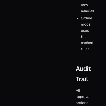
new
session
Offline
mode
uses
the
cached
rules
Audit
Trail
All
approval
actions