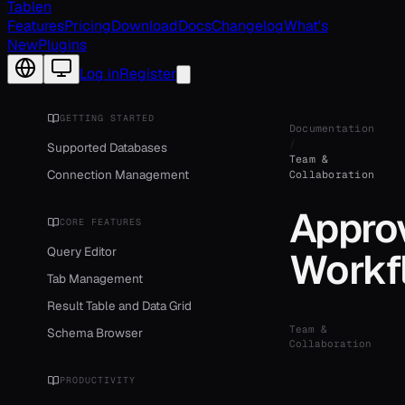
Tablen
Features
Pricing
Download
Docs
Changelog
What's
New
Plugins
Change language
Log in
Register
GETTING STARTED
Documentation
/
Supported Databases
Team &
Connection Management
Collaboration
Appro
CORE FEATURES
Query Editor
Workf
Tab Management
Result Table and Data Grid
Team &
Schema Browser
Collaboration
PRODUCTIVITY