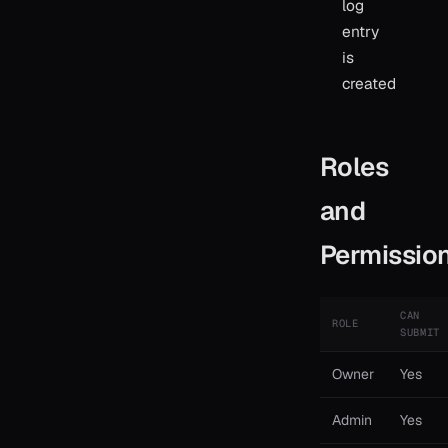
log
entry
is
created
Roles
and
Permissio
CAN
ROLE
SUBMIT
Owner
Yes
Admin
Yes