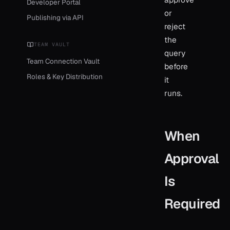
Developer Portal
or
Publishing via API
reject
the
TEAM VAULT
query
Team Connection Vault
before
Roles & Key Distribution
it
runs.
When
Approval
Is
Required