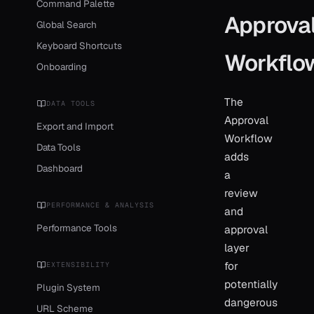
Command Palette
Approva
Global Search
Keyboard Shortcuts
Workflo
Onboarding
The
DATA TOOLS
Approval
Export and Import
Workflow
Data Tools
adds
Dashboard
a
review
PERFORMANCE & ANALYSIS
and
Performance Tools
approval
layer
for
EXTENSIBILITY
potentially
Plugin System
dangerous
URL Scheme