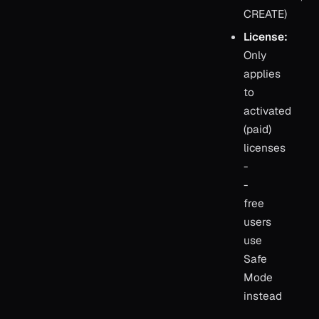
CREATE)
License:
Only
applies
to
activated
(paid)
licenses
-
-
free
users
use
Safe
Mode
instead