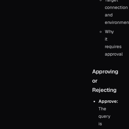
connection
and
environmen
Why
it
requires
approval
Approving
or
Rejecting
Approve:
The
query
is