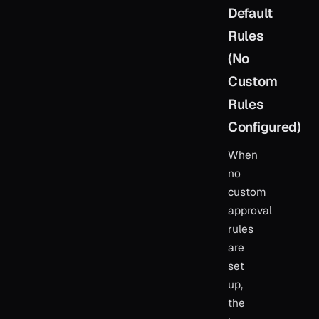
Default
Rules
(No
Custom
Rules
Configured)
When
no
custom
approval
rules
are
set
up,
the