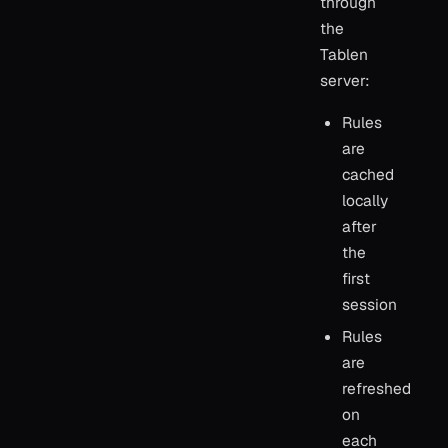
through
the
Tablen
server:
Rules
are
cached
locally
after
the
first
session
Rules
are
refreshed
on
each