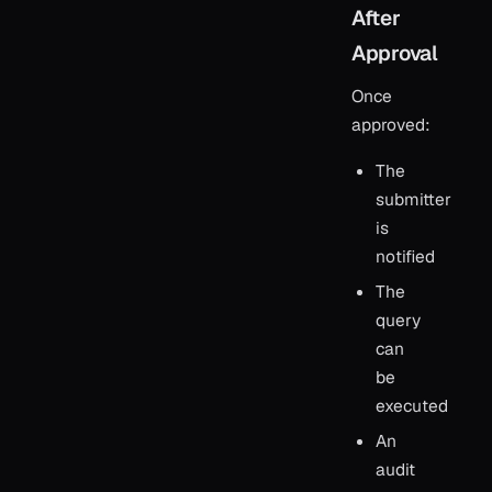
After
Approval
Once
approved:
The
submitter
is
notified
The
query
can
be
executed
An
audit