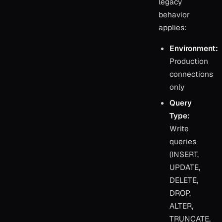
legacy
behavior
applies:
Environment:
Production
connections
only
Query
Type:
Write
queries
(INSERT,
UPDATE,
DELETE,
DROP,
ALTER,
TRUNCATE,