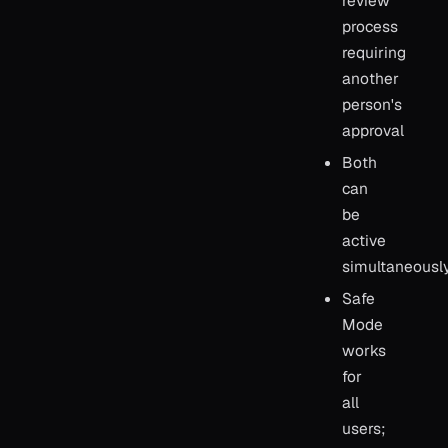
review
process
requiring
another
person's
approval
Both
can
be
active
simultaneousl
Safe
Mode
works
for
all
users;