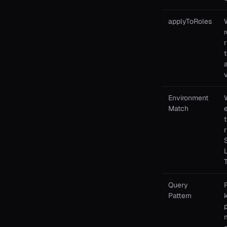
applyToRoles
r
a
Environment
Match
Query
Pattern