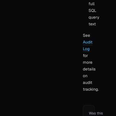
full
SQL
query
text
See
Audit
Log
for
more
details
on
audit
tracking.
Was this