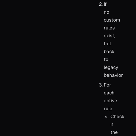
If
no
custom
rules
exist,
fall
back
to
legacy
behavior
For
each
active
rule:
Check
if
the