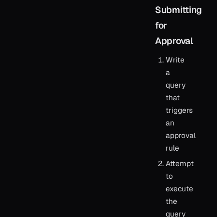
Submitting
for
Approval
Write
a
query
that
triggers
an
approval
rule
Attempt
to
execute
the
query