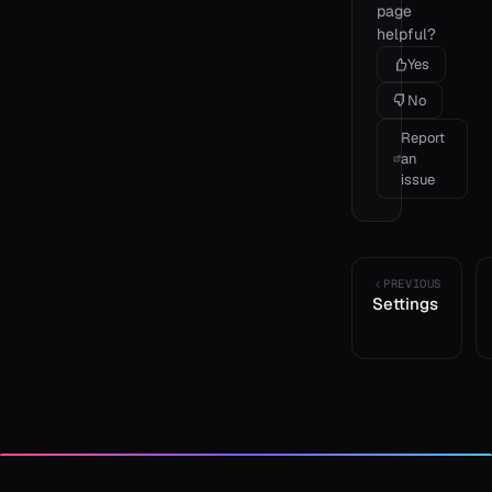
page
helpful?
Yes
No
Report
an
issue
PREVIOUS
Settings